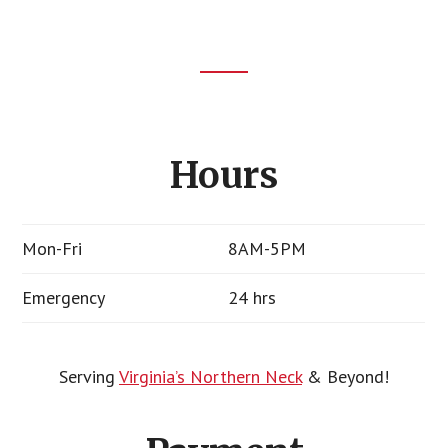
Footer
CTA
Hours
Mon-Fri
8AM-5PM
Emergency
24 hrs
Serving
Virginia’s Northern Neck
& Beyond!