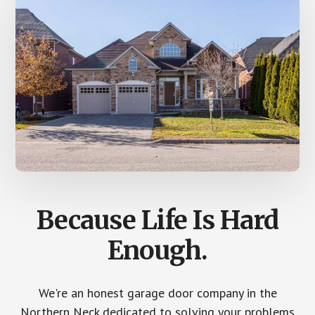
Because Life Is Hard
Enough.
We're an honest garage door company in the
Northern Neck dedicated to solving your problems