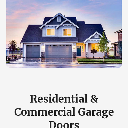
Residential &
Commercial Garage
Doors