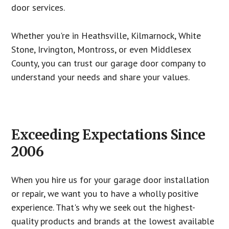
door services.
Whether you're in Heathsville, Kilmarnock, White
Stone, Irvington, Montross, or even Middlesex
County, you can trust our garage door company to
understand your needs and share your values.
Exceeding Expectations Since
2006
When you hire us for your garage door installation
or repair, we want you to have a wholly positive
experience. That's why we seek out the highest-
quality products and brands at the lowest available