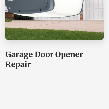
Garage Door Opener
Repair