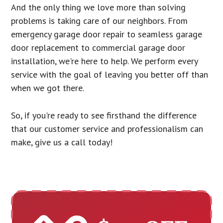
And the only thing we love more than solving
problems is taking care of our neighbors. From
emergency garage door repair to seamless garage
door replacement to commercial garage door
installation, we're here to help. We perform every
service with the goal of leaving you better off than
when we got there.
So, if you're ready to see firsthand the difference
that our customer service and professionalism can
make, give us a call today!