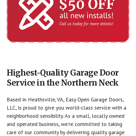
Highest-Quality Garage Door
Service in the Northern Neck
Based in Heathsville, VA, Easy Open Garage Doors,
LLC, is proud to give you world-class service with a
neighborhood sensibility. As a small, locally owned
and operated business, we're committed to taking
care of our community by delivering quality garage