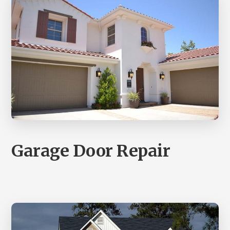
Garage Door Repair