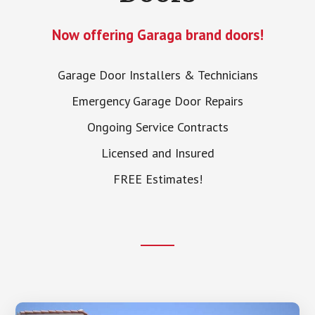
Now offering Garaga brand doors!
Garage Door Installers & Technicians
Emergency Garage Door Repairs
Ongoing Service Contracts
Licensed and Insured
FREE Estimates!