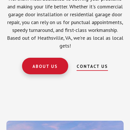
and making your life better. Whether it's commercial
garage door installation or residential garage door
repair, you can rely on us for punctual appointments,
speedy turnaround, and first-class workmanship.
Based out of Heathsville, VA, we're as local as local
gets!
ABOUT US
CONTACT US