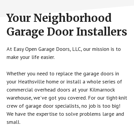
Your Neighborhood
Garage Door Installers
At Easy Open Garage Doors, LLC, our mission is to
make your life easier.
Whether you need to replace the garage doors in
your Heathsville home or install a whole series of
commercial overhead doors at your Kilmarnock
warehouse, we've got you covered. For our tight-knit
crew of garage door specialists, no job is too big!
We have the expertise to solve problems large and
small.