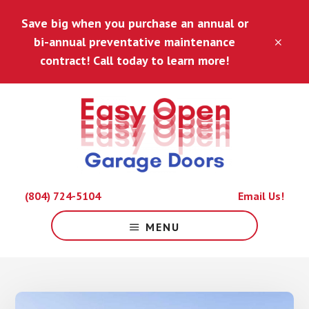
Skip
Skip
Save big when you purchase an annual or
to
to
main
footer
bi-annual preventative maintenance
CLO
content
TOP
contract! Call today to learn more!
BAN
Because
(804) 724-5104
Email Us!
Life
Is
MENU
Hard
Enough.
Main
Content