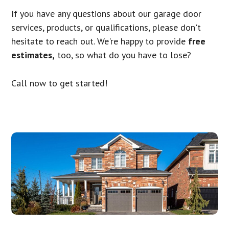
If you have any questions about our garage door
services, products, or qualifications, please don't
hesitate to reach out. We're happy to provide
free
estimates,
too, so what do you have to lose?
Call now to get started!