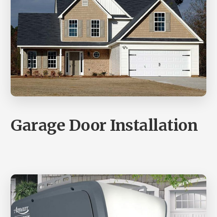
Garage Door Installation