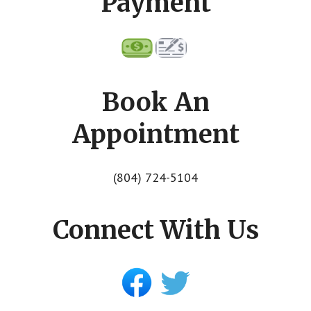
Payment
Book An
Appointment
(804) 724-5104
Connect With Us