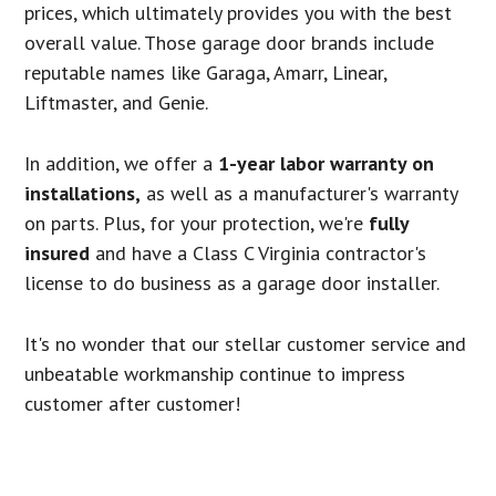
prices, which ultimately provides you with the best
overall value. Those garage door brands include
reputable names like Garaga, Amarr, Linear,
Liftmaster, and Genie.
In addition, we offer a
1-year labor warranty on
installations,
as well as a manufacturer's warranty
on parts. Plus, for your protection, we're
fully
insured
and have a Class C Virginia contractor's
license to do business as a garage door installer.
It's no wonder that our stellar customer service and
unbeatable workmanship continue to impress
customer after customer!