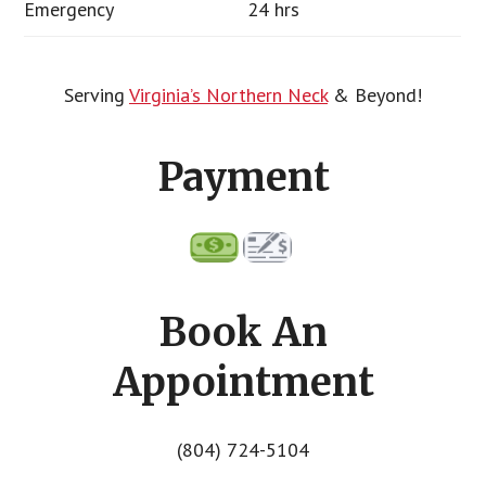
Emergency
24 hrs
Serving
Virginia’s Northern Neck
& Beyond!
Payment
Book An
Appointment
(804) 724-5104