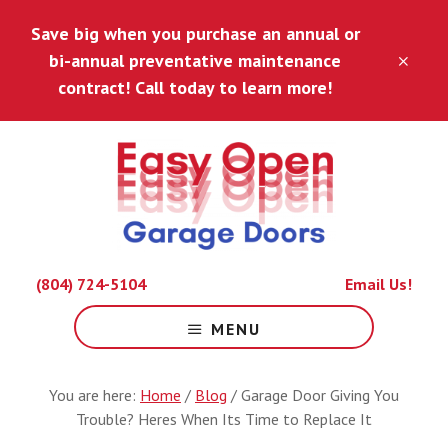
Skip
Skip
Save big when you purchase an annual or
to
to
main
footer
bi-annual preventative maintenance
CLO
content
TOP
contract! Call today to learn more!
BAN
Because
(804) 724-5104
Email Us!
Life
Is
MENU
Hard
Enough.
You are here:
Home
/
Blog
/
Garage Door Giving You
Trouble? Heres When Its Time to Replace It