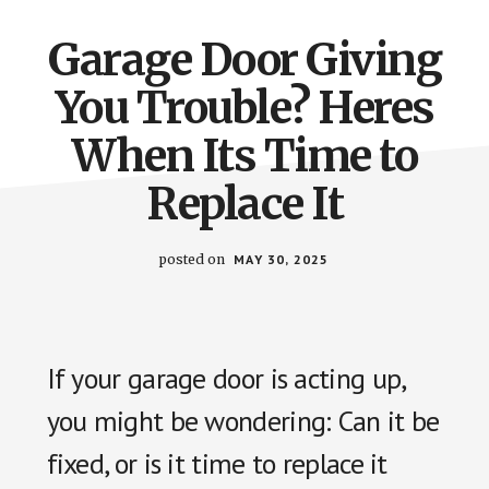
Garage Door Giving
You Trouble? Heres
When Its Time to
Replace It
posted on
MAY 30, 2025
If your garage door is acting up,
you might be wondering: Can it be
fixed, or is it time to replace it