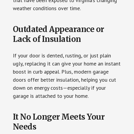
that have been exposed to Virginia’s changing
weather conditions over time.
Outdated Appearance or
Lack of Insulation
If your door is dented, rusting, or just plain
ugly, replacing it can give your home an instant
boost in curb appeal. Plus, modern garage
doors offer better insulation, helping you cut
down on energy costs—especially if your
garage is attached to your home.
It No Longer Meets Your
Needs