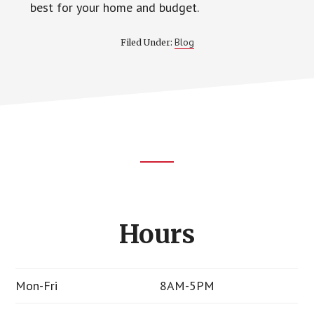
best for your home and budget.
Blog
Filed Under:
Footer
CTA
Hours
Mon-Fri
8AM-5PM