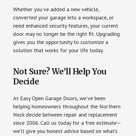
Whether you’ve added a new vehicle,
converted your garage into a workspace, or
need enhanced security features, your current
door may no longer be the right fit. Upgrading
gives you the opportunity to customize a
solution that works for your life today.
Not Sure? We’ll Help You
Decide
At Easy Open Garage Doors, we’ve been
helping homeowners throughout the Northern
Neck decide between repair and replacement
since 2006. Call us today for a free estimate—
we’ll give you honest advice based on what’s