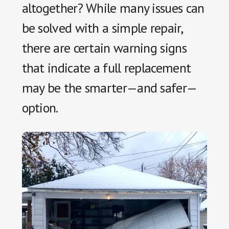
altogether? While many issues can
be solved with a simple repair,
there are certain warning signs
that indicate a full replacement
may be the smarter—and safer—
option.