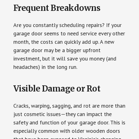
Frequent Breakdowns
Are you constantly scheduling repairs? If your
garage door seems to need service every other
month, the costs can quickly add up. A new
garage door may be a bigger upfront
investment, but it will save you money (and
headaches) in the long run.
Visible Damage or Rot
Cracks, warping, sagging, and rot are more than
just cosmetic issues—they can impact the
safety and function of your garage door. This is
especially common with older wooden doors