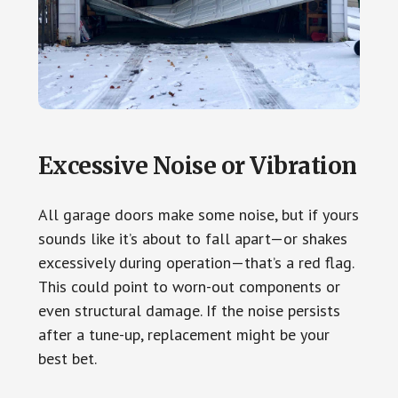
Excessive Noise or Vibration
All garage doors make some noise, but if yours
sounds like it’s about to fall apart—or shakes
excessively during operation—that’s a red flag.
This could point to worn-out components or
even structural damage. If the noise persists
after a tune-up, replacement might be your
best bet.