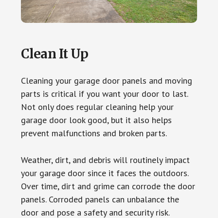
Clean It Up
Cleaning your garage door panels and moving
parts is critical if you want your door to last.
Not only does regular cleaning help your
garage door look good, but it also helps
prevent malfunctions and broken parts.
Weather, dirt, and debris will routinely impact
your garage door since it faces the outdoors.
Over time, dirt and grime can corrode the door
panels. Corroded panels can unbalance the
door and pose a safety and security risk.