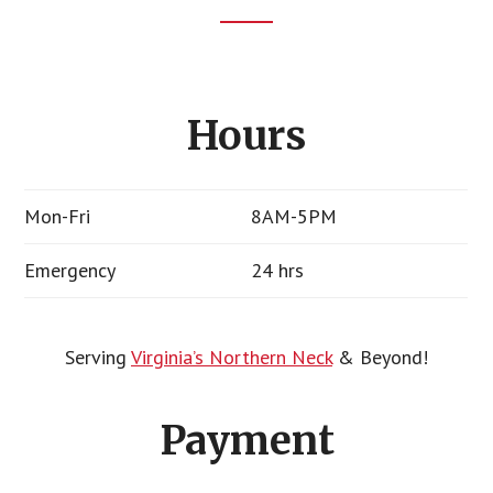
Footer
CTA
Hours
Mon-Fri
8AM-5PM
Emergency
24 hrs
Serving
Virginia’s Northern Neck
& Beyond!
Payment