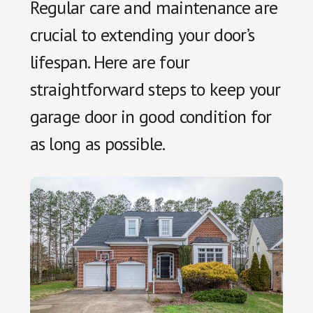
Regular care and maintenance are
crucial to extending your door’s
lifespan. Here are four
straightforward steps to keep your
garage door in good condition for
as long as possible.