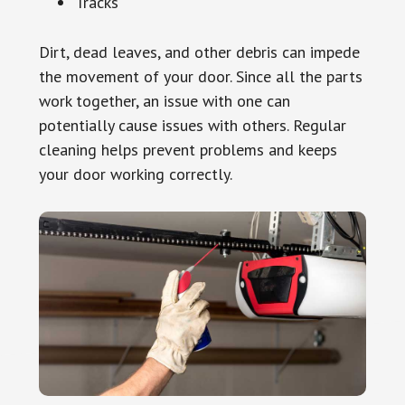
Tracks
Dirt, dead leaves, and other debris can impede
the movement of your door. Since all the parts
work together, an issue with one can
potentially cause issues with others. Regular
cleaning helps prevent problems and keeps
your door working correctly.