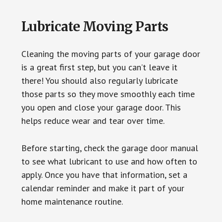
Lubricate Moving Parts
Cleaning the moving parts of your garage door
is a great first step, but you can’t leave it
there! You should also regularly lubricate
those parts so they move smoothly each time
you open and close your garage door. This
helps reduce wear and tear over time.
Before starting, check the garage door manual
to see what lubricant to use and how often to
apply. Once you have that information, set a
calendar reminder and make it part of your
home maintenance routine.