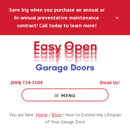
Skip
Skip
Save big when you purchase an annual or
to
to
main
footer
bi-annual preventative maintenance
CLO
content
TOP
contract! Call today to learn more!
BAN
Because
(804) 724-5104
Email Us!
Life
Is
MENU
Hard
Enough.
You are here:
Home
/
Blog
/
How to Extend the Lifespan
of Your Garage Door