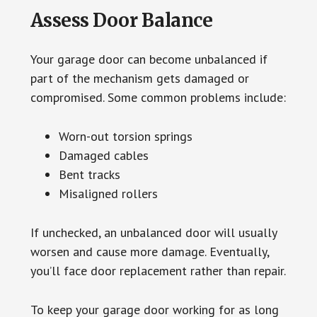
Assess Door Balance
Your garage door can become unbalanced if
part of the mechanism gets damaged or
compromised. Some common problems include:
Worn-out torsion springs
Damaged cables
Bent tracks
Misaligned rollers
If unchecked, an unbalanced door will usually
worsen and cause more damage. Eventually,
you’ll face door replacement rather than repair.
To keep your garage door working for as long