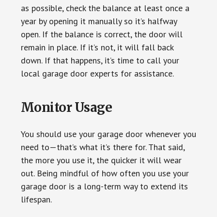
as possible, check the balance at least once a
year by opening it manually so it’s halfway
open. If the balance is correct, the door will
remain in place. If it’s not, it will fall back
down. If that happens, it’s time to call your
local garage door experts for assistance.
Monitor Usage
You should use your garage door whenever you
need to—that’s what it’s there for. That said,
the more you use it, the quicker it will wear
out. Being mindful of how often you use your
garage door is a long-term way to extend its
lifespan.