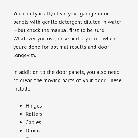
You can typically clean your garage door
panels with gentle detergent diluted in water
—but check the manual first to be sure!
Whatever you use, rinse and dry it off when
you’re done for optimal results and door
longevity.
In addition to the door panels, you also need
to clean the moving parts of your door. These
include:
Hinges
Rollers
Cables
Drums