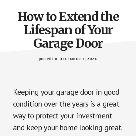
How to Extend the
Lifespan of Your
Garage Door
posted on
DECEMBER 2, 2024
Keeping your garage door in good
condition over the years is a great
way to protect your investment
and keep your home looking great.