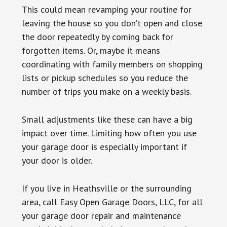
This could mean revamping your routine for
leaving the house so you don’t open and close
the door repeatedly by coming back for
forgotten items. Or, maybe it means
coordinating with family members on shopping
lists or pickup schedules so you reduce the
number of trips you make on a weekly basis.
Small adjustments like these can have a big
impact over time. Limiting how often you use
your garage door is especially important if
your door is older.
If you live in Heathsville or the surrounding
area, call Easy Open Garage Doors, LLC, for all
your garage door repair and maintenance