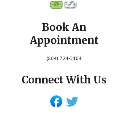
Book An
Appointment
(804) 724-5104
Connect With Us