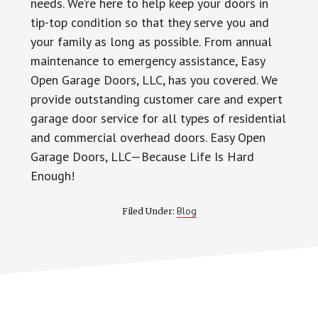
needs. We’re here to help keep your doors in
tip-top condition so that they serve you and
your family as long as possible. From annual
maintenance to emergency assistance, Easy
Open Garage Doors, LLC, has you covered. We
provide outstanding customer care and expert
garage door service for all types of residential
and commercial overhead doors. Easy Open
Garage Doors, LLC—Because Life Is Hard
Enough!
Blog
Filed Under: