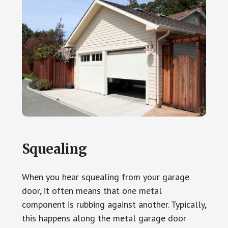
Squealing
When you hear squealing from your garage
door, it often means that one metal
component is rubbing against another. Typically,
this happens along the metal garage door