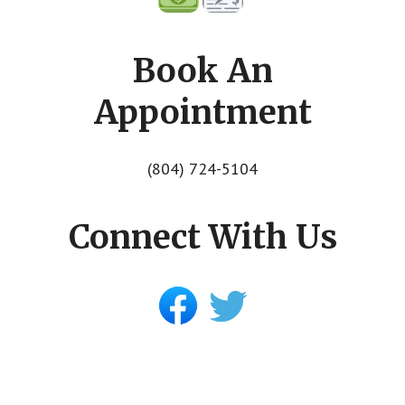
Book An
Appointment
(804) 724-5104
Connect With Us