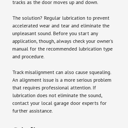
tracks as the door moves up and down.
The solution? Regular lubrication to prevent
accelerated wear and tear and eliminate the
unpleasant sound. Before you start any
application, though, always check your owner’s
manual for the recommended lubrication type
and procedure.
Track misalignment can also cause squealing.
An alignment issue is a more serious problem
that requires professional attention. If
lubrication does not eliminate the sound,
contact your local garage door experts for
further assistance.