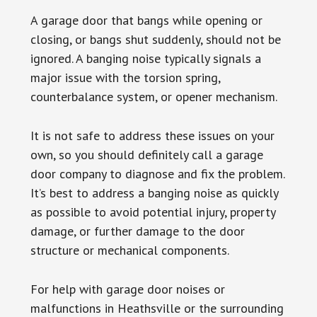
A garage door that bangs while opening or
closing, or bangs shut suddenly, should not be
ignored. A banging noise typically signals a
major issue with the torsion spring,
counterbalance system, or opener mechanism.
It is not safe to address these issues on your
own, so you should definitely call a garage
door company to diagnose and fix the problem.
It’s best to address a banging noise as quickly
as possible to avoid potential injury, property
damage, or further damage to the door
structure or mechanical components.
For help with garage door noises or
malfunctions in Heathsville or the surrounding