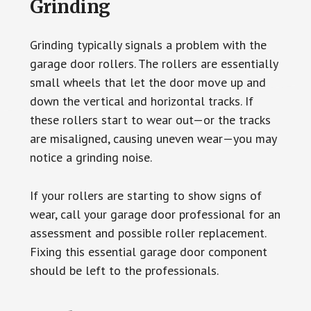
Grinding
Grinding typically signals a problem with the
garage door rollers. The rollers are essentially
small wheels that let the door move up and
down the vertical and horizontal tracks. If
these rollers start to wear out—or the tracks
are misaligned, causing uneven wear—you may
notice a grinding noise.
If your rollers are starting to show signs of
wear, call your garage door professional for an
assessment and possible roller replacement.
Fixing this essential garage door component
should be left to the professionals.