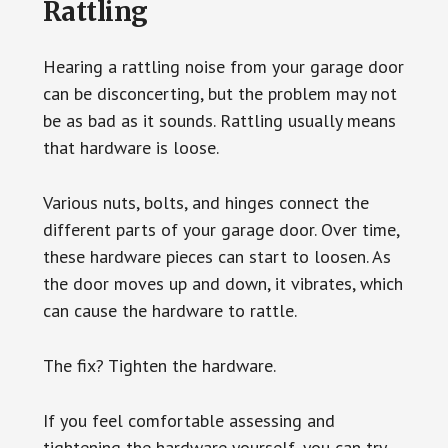
Rattling
Hearing a rattling noise from your garage door
can be disconcerting, but the problem may not
be as bad as it sounds. Rattling usually means
that hardware is loose.
Various nuts, bolts, and hinges connect the
different parts of your garage door. Over time,
these hardware pieces can start to loosen. As
the door moves up and down, it vibrates, which
can cause the hardware to rattle.
The fix? Tighten the hardware.
If you feel comfortable assessing and
tightening the hardware yourself, you can try