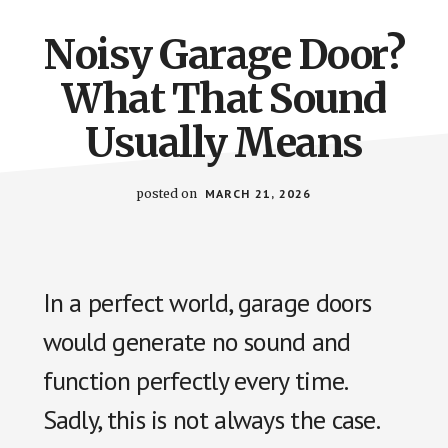
Noisy Garage Door?
What That Sound
Usually Means
posted on
MARCH 21, 2026
In a perfect world, garage doors
would generate no sound and
function perfectly every time.
Sadly, this is not always the case.