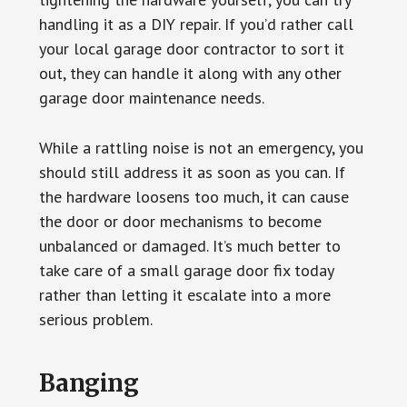
handling it as a DIY repair. If you’d rather call
your local garage door contractor to sort it
out, they can handle it along with any other
garage door maintenance needs.
While a rattling noise is not an emergency, you
should still address it as soon as you can. If
the hardware loosens too much, it can cause
the door or door mechanisms to become
unbalanced or damaged. It’s much better to
take care of a small garage door fix today
rather than letting it escalate into a more
serious problem.
Banging