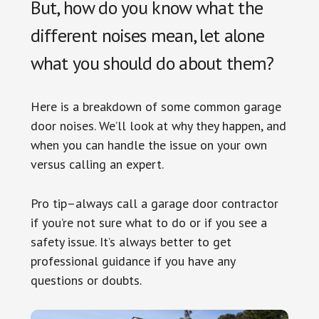
But, how do you know what the
different noises mean, let alone
what you should do about them?
Here is a breakdown of some common garage
door noises. We’ll look at why they happen, and
when you can handle the issue on your own
versus calling an expert.
Pro tip–always call a garage door contractor
if you’re not sure what to do or if you see a
safety issue. It’s always better to get
professional guidance if you have any
questions or doubts.