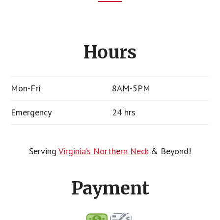
Footer
CTA
Hours
Mon-Fri
8AM-5PM
Emergency
24 hrs
Serving
Virginia’s Northern Neck
& Beyond!
Payment