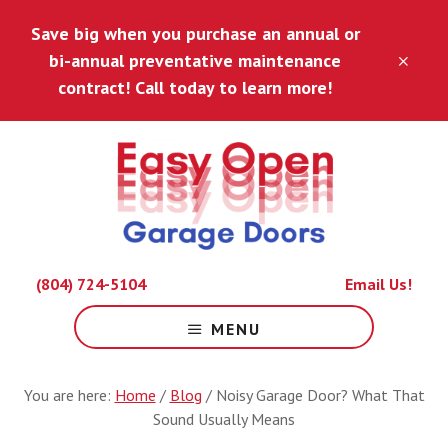
Skip
Skip
Save big when you purchase an annual or
to
to
main
footer
bi-annual preventative maintenance
CLO
content
TOP
contract! Call today to learn more!
BAN
Because
(804) 724-5104
Email Us!
Life
Is
MENU
Hard
Enough.
You are here:
Home
/
Blog
/
Noisy Garage Door? What That
Sound Usually Means