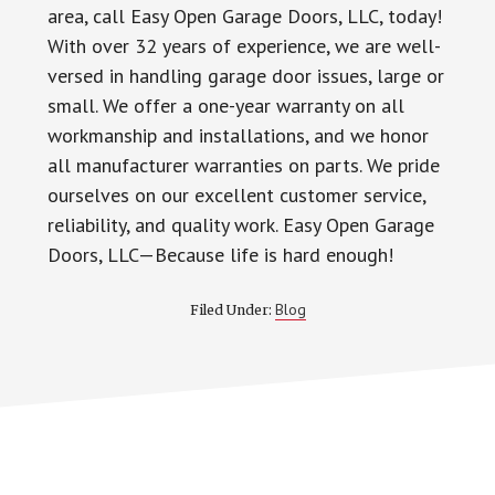
area, call Easy Open Garage Doors, LLC, today!
With over 32 years of experience, we are well-
versed in handling garage door issues, large or
small. We offer a one-year warranty on all
workmanship and installations, and we honor
all manufacturer warranties on parts. We pride
ourselves on our excellent customer service,
reliability, and quality work. Easy Open Garage
Doors, LLC—Because life is hard enough!
Blog
Filed Under: