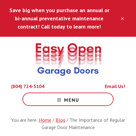
Skip
Skip
Save big when you purchase an annual or
to
to
main
footer
bi-annual preventative maintenance
CLO
content
TOP
contract! Call today to learn more!
BAN
Because
(804) 724-5104
Email Us!
Life
Is
MENU
Hard
Enough.
You are here:
Home
/
Blog
/
The Importance of Regular
Garage Door Maintenance