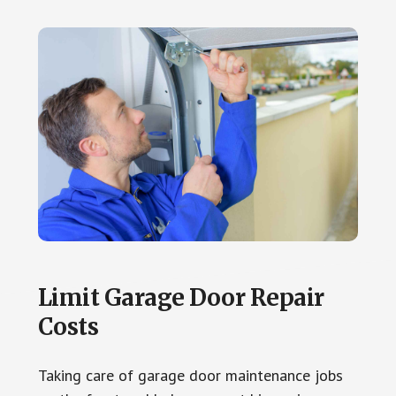
Limit Garage Door Repair
Costs
Taking care of garage door maintenance jobs