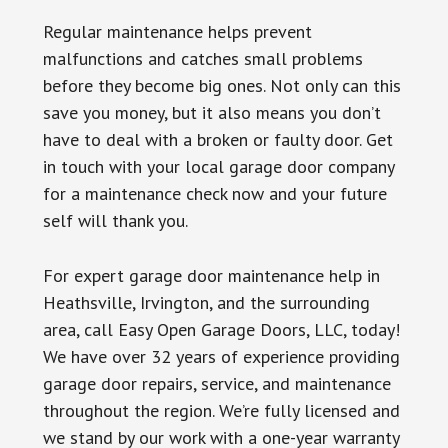
Regular maintenance helps prevent
malfunctions and catches small problems
before they become big ones. Not only can this
save you money, but it also means you don’t
have to deal with a broken or faulty door. Get
in touch with your local garage door company
for a maintenance check now and your future
self will thank you.
For expert garage door maintenance help in
Heathsville, Irvington, and the surrounding
area, call Easy Open Garage Doors, LLC, today!
We have over 32 years of experience providing
garage door repairs, service, and maintenance
throughout the region. We’re fully licensed and
we stand by our work with a one-year warranty