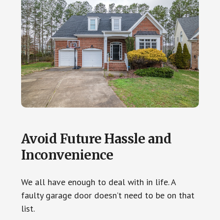
Avoid Future Hassle and
Inconvenience
We all have enough to deal with in life. A
faulty garage door doesn’t need to be on that
list.