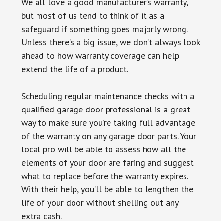
We all love a good manufacturer’s warranty,
but most of us tend to think of it as a
safeguard if something goes majorly wrong.
Unless there’s a big issue, we don’t always look
ahead to how warranty coverage can help
extend the life of a product.
Scheduling regular maintenance checks with a
qualified garage door professional is a great
way to make sure you’re taking full advantage
of the warranty on any garage door parts. Your
local pro will be able to assess how all the
elements of your door are faring and suggest
what to replace before the warranty expires.
With their help, you’ll be able to lengthen the
life of your door without shelling out any
extra cash.