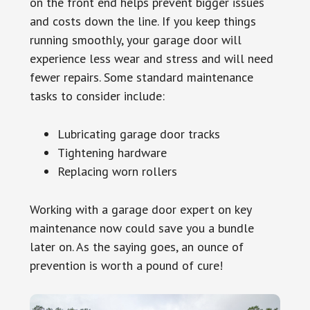
on the front end helps prevent bigger issues
and costs down the line. If you keep things
running smoothly, your garage door will
experience less wear and stress and will need
fewer repairs. Some standard maintenance
tasks to consider include:
Lubricating garage door tracks
Tightening hardware
Replacing worn rollers
Working with a garage door expert on key
maintenance now could save you a bundle
later on. As the saying goes, an ounce of
prevention is worth a pound of cure!