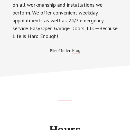
on all workmanship and installations we
perform. We offer convenient weekday
appointments as well as 24/7 emergency
service. Easy Open Garage Doors, LLC—Because
Life is Hard Enough!
Blog
Filed Under:
Footer
CTA