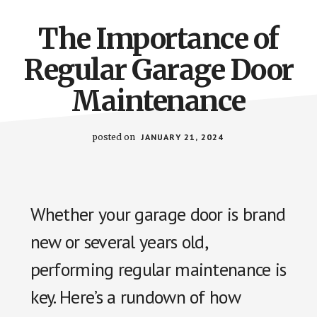
The Importance of
Regular Garage Door
Maintenance
posted on
JANUARY 21, 2024
Whether your garage door is brand
new or several years old,
performing regular maintenance is
key. Here’s a rundown of how