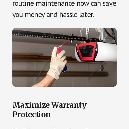
routine maintenance now can save
you money and hassle later.
Maximize Warranty
Protection