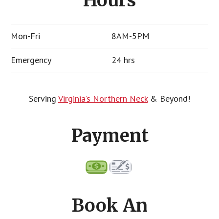
Hours
Mon-Fri
8AM-5PM
Emergency
24 hrs
Serving
Virginia’s Northern Neck
& Beyond!
Payment
Book An