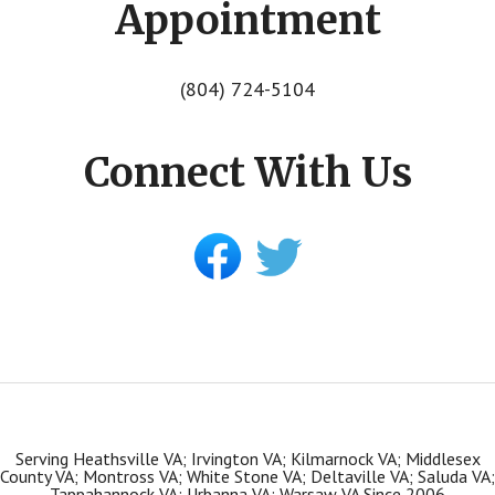
Appointment
(804) 724-5104
Connect With Us
Serving Heathsville VA; Irvington VA; Kilmarnock VA; Middlesex
County VA; Montross VA; White Stone VA; Deltaville VA; Saluda VA;
Tappahannock VA; Urbanna VA; Warsaw VA Since 2006