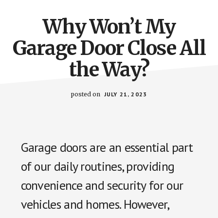
Why Won’t My
Garage Door Close All
the Way?
posted on
JULY 21, 2023
Garage doors are an essential part
of our daily routines, providing
convenience and security for our
vehicles and homes. However,