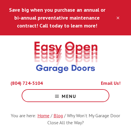
Skip
Skip
Save big when you purchase an annual or
to
to
main
footer
bi-annual preventative maintenance
CLO
content
TOP
contract! Call today to learn more!
BAN
Because
(804) 724-5104
Email Us!
Life
Is
MENU
Hard
Enough.
You are here:
Home
/
Blog
/
Why Won’t My Garage Door
Close All the Way?