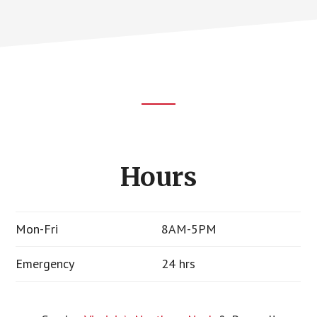
Footer
CTA
Hours
Mon-Fri
8AM-5PM
Emergency
24 hrs