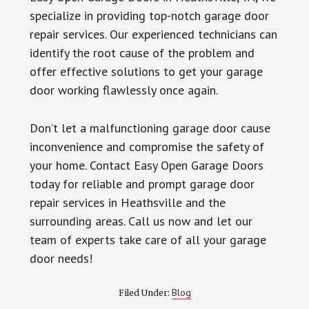
specialize in providing top-notch garage door
repair services. Our experienced technicians can
identify the root cause of the problem and
offer effective solutions to get your garage
door working flawlessly once again.
Don’t let a malfunctioning garage door cause
inconvenience and compromise the safety of
your home. Contact Easy Open Garage Doors
today for reliable and prompt garage door
repair services in Heathsville and the
surrounding areas. Call us now and let our
team of experts take care of all your garage
door needs!
Blog
Filed Under: