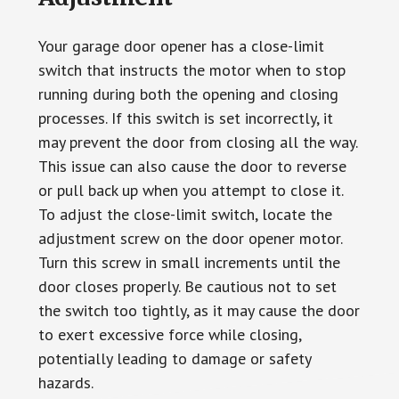
Your garage door opener has a close-limit
switch that instructs the motor when to stop
running during both the opening and closing
processes. If this switch is set incorrectly, it
may prevent the door from closing all the way.
This issue can also cause the door to reverse
or pull back up when you attempt to close it.
To adjust the close-limit switch, locate the
adjustment screw on the door opener motor.
Turn this screw in small increments until the
door closes properly. Be cautious not to set
the switch too tightly, as it may cause the door
to exert excessive force while closing,
potentially leading to damage or safety
hazards.