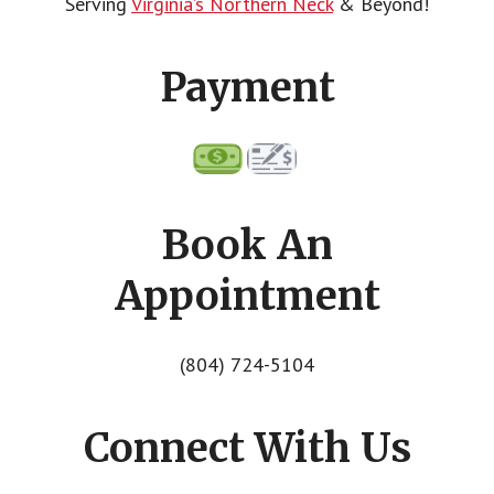
Serving
Virginia’s Northern Neck
& Beyond!
Payment
Book An
Appointment
(804) 724-5104
Connect With Us