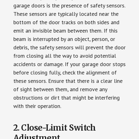
garage doors is the presence of safety sensors.
These sensors are typically located near the
bottom of the door tracks on both sides and
emit an invisible beam between them. If this
beam is interrupted by an object, person, or
debris, the safety sensors will prevent the door
from closing all the way to avoid potential
accidents or damage. If your garage door stops
before closing fully, check the alignment of
these sensors. Ensure that there is a clear line
of sight between them, and remove any
obstructions or dirt that might be interfering
with their operation.
2. Close-Limit Switch
Adjustment