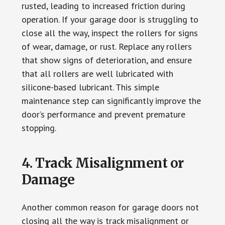
rusted, leading to increased friction during
operation. If your garage door is struggling to
close all the way, inspect the rollers for signs
of wear, damage, or rust. Replace any rollers
that show signs of deterioration, and ensure
that all rollers are well lubricated with
silicone-based lubricant. This simple
maintenance step can significantly improve the
door’s performance and prevent premature
stopping.
4. Track Misalignment or
Damage
Another common reason for garage doors not
closing all the way is track misalignment or