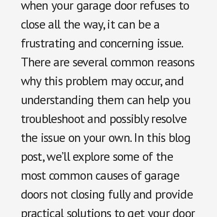
when your garage door refuses to
close all the way, it can be a
frustrating and concerning issue.
There are several common reasons
why this problem may occur, and
understanding them can help you
troubleshoot and possibly resolve
the issue on your own. In this blog
post, we’ll explore some of the
most common causes of garage
doors not closing fully and provide
practical solutions to get your door