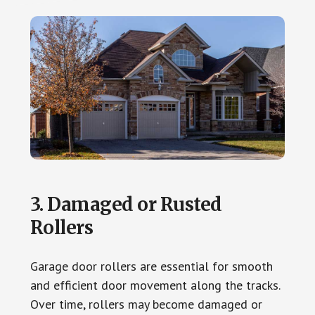
3. Damaged or Rusted
Rollers
Garage door rollers are essential for smooth
and efficient door movement along the tracks.
Over time, rollers may become damaged or