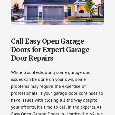
Call Easy Open Garage
Doors for Expert Garage
Door Repairs
While troubleshooting some garage door
issues can be done on your own, some
problems may require the expertise of
professionals. If your garage door continues to
have issues with closing all the way despite
your efforts, it’s time to call in the experts. At
Easy Open Garage Doors in Heathsville, VA, we