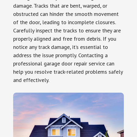
damage. Tracks that are bent, warped, or
obstructed can hinder the smooth movement
of the door, leading to incomplete closures.
Carefully inspect the tracks to ensure they are
properly aligned and free from debris. If you
notice any track damage, it’s essential to
address the issue promptly. Contacting a
professional garage door repair service can
help you resolve track-related problems safely
and effectively.