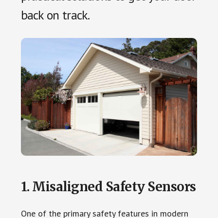
back on track.
1. Misaligned Safety Sensors
One of the primary safety features in modern